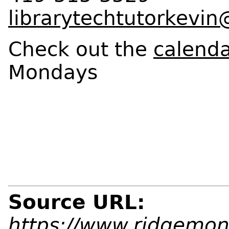
librarytechtutorkevi
Check out the
calend
Mondays
Source URL:
https://www.ridgemont