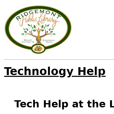
Technology Help
Tech Help at the 