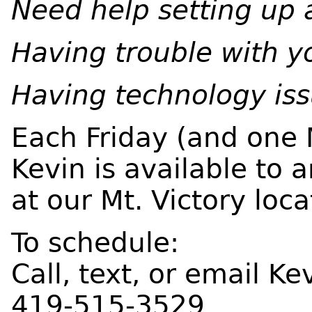
Need help setting up 
Having trouble with 
Having technology is
Each Friday (and one
Kevin is available to 
at our Mt. Victory loca
To schedule:
Call, text, or email Ke
419-515-3529