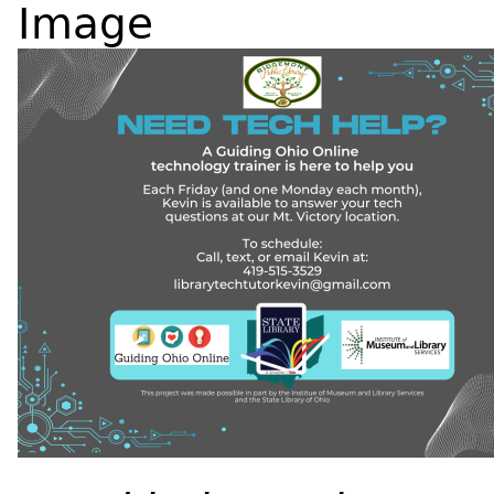
Image