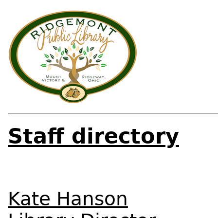
Staff directory
Kate Hanson