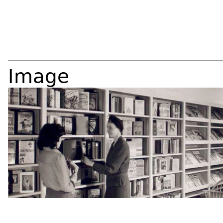
Image