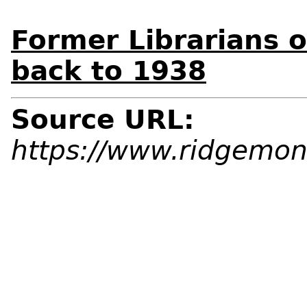
Former Librarians o
back to 1938
Source URL:
https://www.ridgemont