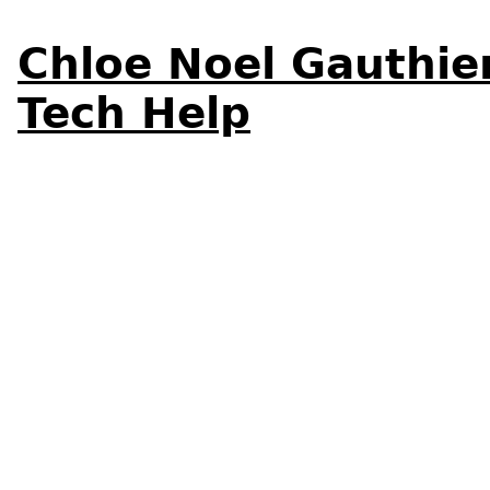
Chloe Noel Gauthie
Tech Help