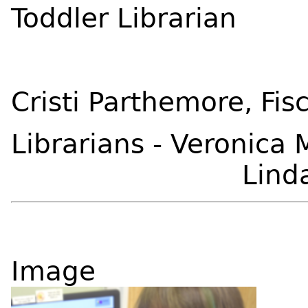
Toddler Librarian
Cristi Parthemore, Fisc
Librarians - Veronica
Linda Co
Image