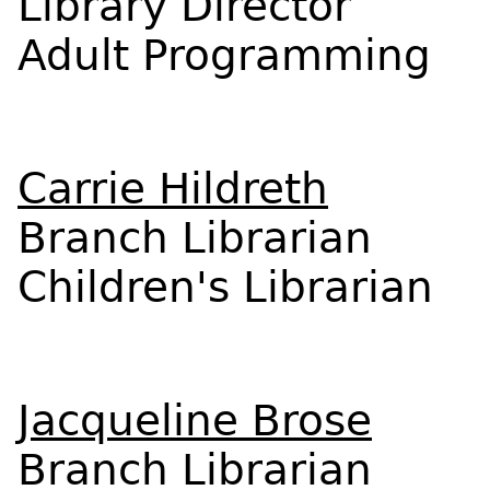
Library Director
Adult Programming
Carrie Hildreth
Branch Librarian
Children's Librarian
Jacqueline Brose
Branch Librarian