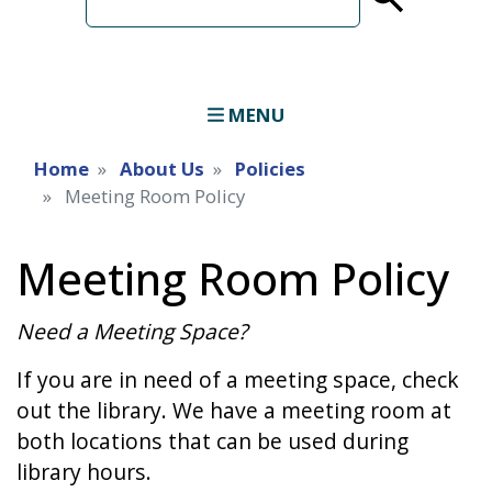
term
MENU
Home
About Us
Policies
Meeting Room Policy
Meeting Room Policy
Need a Meeting Space?
If you are in need of a meeting space, check
out the library. We have a meeting room at
both locations that can be used during
library hours.