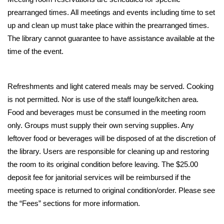
prearranged times. All meetings and events including time to set 
up and clean up must take place within the prearranged times.
The library cannot guarantee to have assistance available at the 
time of the event. 
Refreshments and light catered meals may be served. Cooking 
is not permitted. Nor is use of the staff lounge/kitchen area. 
Food and beverages must be consumed in the meeting room 
only. Groups must supply their own serving supplies. Any 
leftover food or beverages will be disposed of at the discretion of 
the library. Users are responsible for cleaning up and restoring 
the room to its original condition before leaving. The $25.00 
deposit fee for janitorial services will be reimbursed if the 
meeting space is returned to original condition/order. Please see 
the “Fees” sections for more information. 