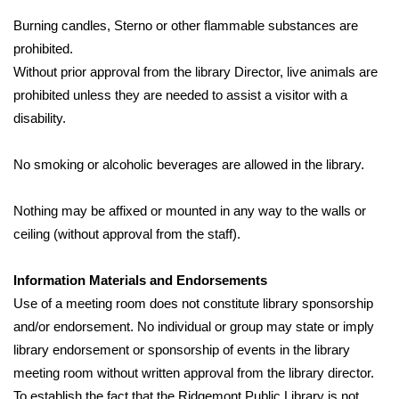
Burning candles, Sterno or other flammable substances are 
prohibited.
Without prior approval from the library Director, live animals are 
prohibited unless they are needed to assist a visitor with a 
disability.
No smoking or alcoholic beverages are allowed in the library.
Nothing may be affixed or mounted in any way to the walls or 
ceiling (without approval from the staff).
Information Materials and Endorsements
Use of a meeting room does not constitute library sponsorship 
and/or endorsement. No individual or group may state or imply 
library endorsement or sponsorship of events in the library 
meeting room without written approval from the library director. 
To establish the fact that the Ridgemont Public Library is not 