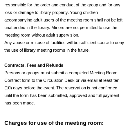
responsible for the order and conduct of the group and for any 
loss or damage to library property. Young children 
accompanying adult users of the meeting room shall not be left 
unattended in the library. Minors are not permitted to use the 
meeting room without adult supervision.
Any abuse or misuse of facilities will be sufficient cause to deny 
the use of library meeting rooms in the future.
Contracts, Fees and Refunds
Persons or groups must submit a completed Meeting Room 
Contract form to the Circulation Desk or via email at least ten 
(10) days before the event. The reservation is not confirmed 
until the form has been submitted, approved and full payment 
has been made.
Charges for use of the meeting room: