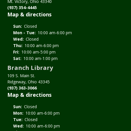
Mt. Victory, Ohio 43340
(937) 354-4445
Map & directions
Sun:
Closed
Mon - Tue:
10:00 am-6:00 pm
Wed:
Closed
Thu:
10:00 am-6:00 pm
Fri:
10:00 am-5:00 pm
Sat:
10:00 am-1:00 pm
Branch Library
109 S. Main St.
Ridgeway, Ohio 43345
(937) 363-3066
Map & directions
Sun:
Closed
Mon:
10:00 am-6:00 pm
Tue:
Closed
Wed:
10:00 am-6:00 pm