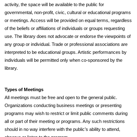
activity, the space will be available to the public for 
governmental, non-profit, civic, cultural or educational programs 
or meetings. Access will be provided on equal terms, regardless 
of the beliefs or affiliations of individuals or groups requesting 
use. The library does not advocate or endorse the viewpoints of 
any group or individual. Trade or professional associations are 
interpreted to be educational groups. Artistic performances by 
individuals will be permitted only when co-sponsored by the 
library.
Types of Meetings
All meetings must be free and open to the general public. 
Organizations conducting business meetings or presenting 
programs may wish to restrict or limit public comments during 
all or part of their meeting or programs. Any such restrictions 
should in no way interfere with the public’s ability to attend, 