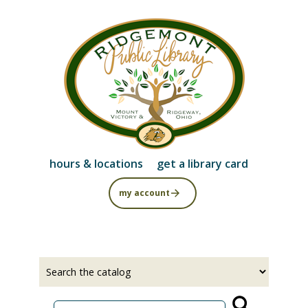
Skip
to
main
content
hours & locations
get a library card
my account
Select
Input
a
your
source
search