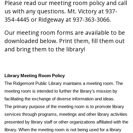
Please read our meeting room policy and call
us with any questions. Mt. Victory at 937-
354-4445 or Ridgeway at 937-363-3066.
Our meeting room forms are available to be
downloaded below. Print them, fill them out
and bring them to the library!
Library Meeting Room Policy
The Ridgemont Public Library maintains a meeting room. The 
meeting room is intended to further the library’s mission by 
facilitating the exchange of diverse information and ideas.
The primary purpose of the meeting room is to promote library 
services through programs, meetings and other library activities 
presented by library staff or other organizations affiliated with the 
library. When the meeting room is not being used for a library 