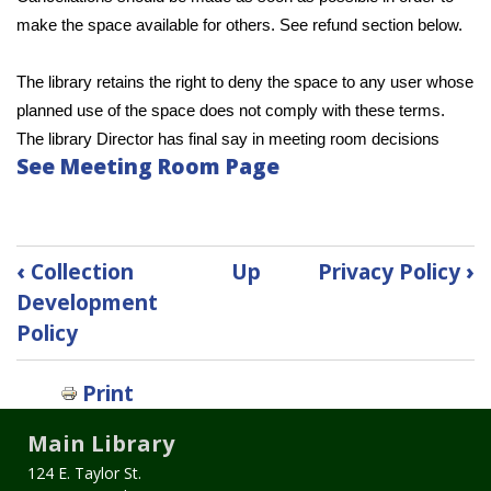
make the space available for others. See refund section below.
The library retains the right to deny the space to any user whose 
planned use of the space does not comply with these terms. 
The library Director has final say in meeting room decisions
See Meeting Room Page
Book
‹
Collection
Up
Privacy Policy
›
traversal
Development
links
Policy
for
Meeting
Room
Print
Policy
Main Library
124 E. Taylor St.