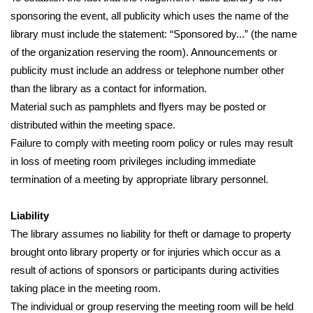
sponsoring the event, all publicity which uses the name of the 
library must include the statement: “Sponsored by...” (the name 
of the organization reserving the room). Announcements or 
publicity must include an address or telephone number other 
than the library as a contact for information.
Material such as pamphlets and flyers may be posted or 
distributed within the meeting space.
Failure to comply with meeting room policy or rules may result 
in loss of meeting room privileges including immediate 
termination of a meeting by appropriate library personnel.
Liability
The library assumes no liability for theft or damage to property 
brought onto library property or for injuries which occur as a 
result of actions of sponsors or participants during activities 
taking place in the meeting room.
The individual or group reserving the meeting room will be held 