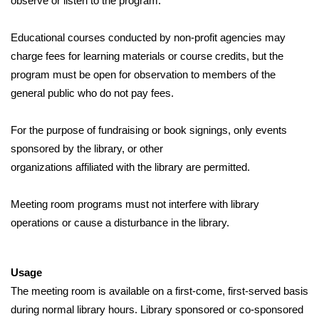
observe or listen to the program.
Educational courses conducted by non-profit agencies may 
charge fees for learning materials or course credits, but the 
program must be open for observation to members of the 
general public who do not pay fees.
For the purpose of fundraising or book signings, only events 
sponsored by the library, or other
organizations affiliated with the library are permitted.
Meeting room programs must not interfere with library 
operations or cause a disturbance in the library.
Usage
The meeting room is available on a first-come, first-served basis 
during normal library hours. Library sponsored or co-sponsored 