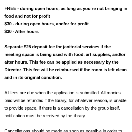
FREE - during open hours, as long as you’re not bringing in 
food and not for profit
$30 - during open hours, and/or for profit
$30 - After hours
Separate $25 deposit fee for janitorial services if the 
meeting space is being used with food, art supplies, and/or 
after hours. This fee can be applied as necessary by the 
Director. This fee will be reimbursed if the room is left clean 
and in its original condition. 
All fees are due when the application is submitted. All monies 
paid will be refunded if the library, for whatever reason, is unable 
to provide space. If there is a cancellation by the group itself, 
notification must be received by the library.
Cancellations should be made as soon as possible in order to 