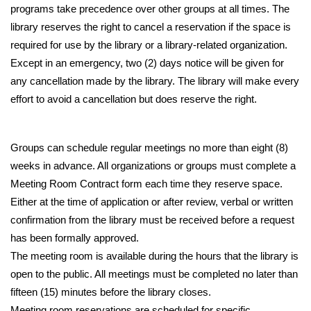
programs take precedence over other groups at all times. The 
library reserves the right to cancel a reservation if the space is 
required for use by the library or a library-related organization. 
Except in an emergency, two (2) days notice will be given for 
any cancellation made by the library. The library will make every 
effort to avoid a cancellation but does reserve the right.
Groups can schedule regular meetings no more than eight (8) 
weeks in advance. All organizations or groups must complete a 
Meeting Room Contract form each time they reserve space. 
Either at the time of application or after review, verbal or written 
confirmation from the library must be received before a request 
has been formally approved.
The meeting room is available during the hours that the library is 
open to the public. All meetings must be completed no later than 
fifteen (15) minutes before the library closes. 
Meeting room reservations are scheduled for specific 