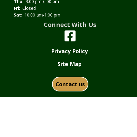
Thu:
3:00 pm-6:00 pm
Fri:
Closed
Sat:
10:00 am-1:00 pm
Connect With Us
Privacy Policy
Site Map
Contact us